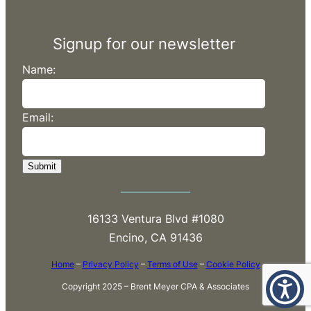
Signup for our newsletter
Name:
Email:
Submit
16133 Ventura Blvd #1080
Encino, CA 91436
Home
–
Privacy Policy
–
Terms of Use
–
Cookie Policy
Copyright 2025 – Brent Meyer CPA & Associates