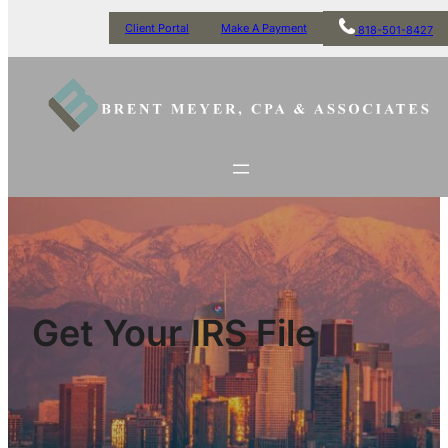
Client Portal
Make A Payment
818-501-8427
Get Your IRS File