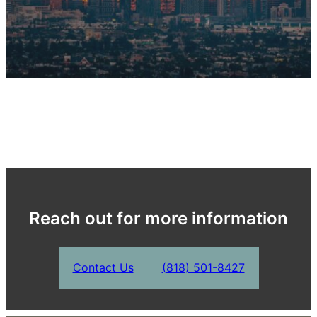
Reach out for more information
Contact Us
(818) 501-8427