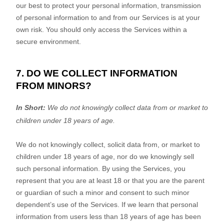
our best to protect your personal information, transmission
of personal information to and from our Services is at your
own risk. You should only access the Services within a
secure environment.
7. DO WE COLLECT INFORMATION
FROM MINORS?
In Short:
We do not knowingly collect data from or market to
children under 18 years of age
.
We do not knowingly collect, solicit data from, or market to
children under 18 years of age, nor do we knowingly sell
such personal information. By using the Services, you
represent that you are at least 18 or that you are the parent
or guardian of such a minor and consent to such minor
dependent’s use of the Services. If we learn that personal
information from users less than 18 years of age has been