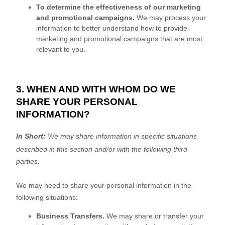
To determine the effectiveness of our marketing
and promotional campaigns.
We may process your
information to better understand how to provide
marketing and promotional campaigns that are most
relevant to you.
3. WHEN AND WITH WHOM DO WE
SHARE YOUR PERSONAL
INFORMATION?
In Short:
We may share information in specific situations
described in this section and/or with the following
third
parties.
We
may need to share your personal information in the
following situations:
Business Transfers.
We may share or transfer your