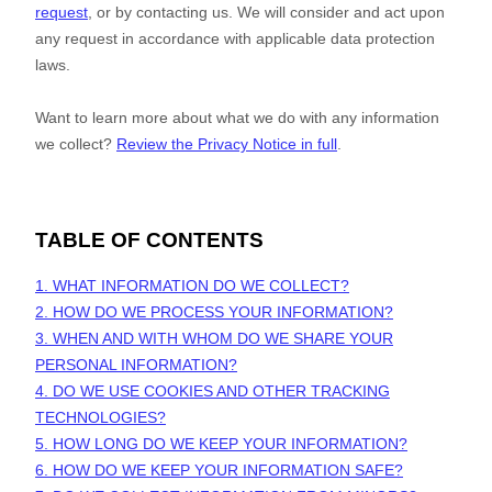
request
, or by contacting us. We will consider and act upon
any request in accordance with applicable data protection
laws.
Want to learn more about what we do with any information
we collect?
Review the Privacy Notice in full
.
TABLE OF CONTENTS
1. WHAT INFORMATION DO WE COLLECT?
2. HOW DO WE PROCESS YOUR INFORMATION?
3. WHEN AND WITH WHOM DO WE SHARE YOUR
PERSONAL INFORMATION?
4. DO WE USE COOKIES AND OTHER TRACKING
TECHNOLOGIES?
5. HOW LONG DO WE KEEP YOUR INFORMATION?
6. HOW DO WE KEEP YOUR INFORMATION SAFE?