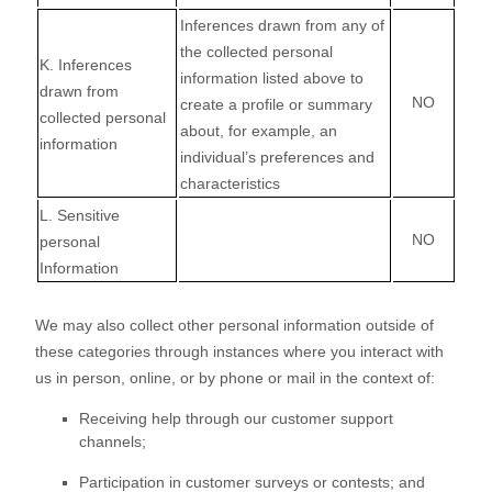
Inferences drawn from any of
the collected personal
K
. Inferences
information listed above to
drawn from
NO
create a profile or summary
collected personal
about, for example, an
information
individual’s preferences and
characteristics
L
. Sensitive
NO
personal
Information
We may also collect other personal information outside of
these categories through instances where you interact with
us in person, online, or by phone or mail in the context of:
Receiving help through our customer support
channels;
Participation in customer surveys or contests; and