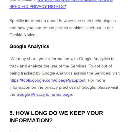
SPECIFIC PRIVACY RIGHTS?
“
Specific information about how we use such technologies
and how you can refuse certain cookies is set out in our
Cookie Notice
.
Google Analytics
We may share your information with Google Analytics to
track and
analyze
the use of the Services.
To opt out of
being tracked by Google Analytics across the Services, visit
https://tools.google.com/dlpage/gaoptout
.
For more
information on the privacy practices of Google, please visit
the
Google Privacy & Terms page
.
5. HOW LONG DO WE KEEP YOUR
INFORMATION?