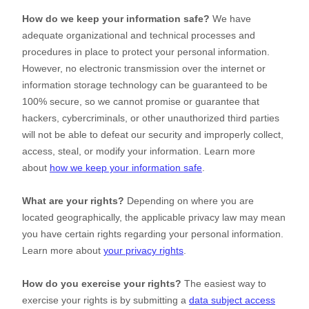
How do we keep your information safe?
We have
adequate
organizational
and technical processes and
procedures in place to protect your personal information.
However, no electronic transmission over the internet or
information storage technology can be guaranteed to be
100% secure, so we cannot promise or guarantee that
hackers, cybercriminals, or other
unauthorized
third parties
will not be able to defeat our security and improperly collect,
access, steal, or modify your information. Learn more
about
how we keep your information safe
.
What are your rights?
Depending on where you are
located geographically, the applicable privacy law may mean
you have certain rights regarding your personal information.
Learn more about
your privacy rights
.
How do you exercise your rights?
The easiest way to
exercise your rights is by
submitting a
data subject access