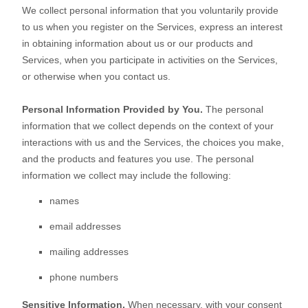
We collect personal information that you voluntarily provide
to us when you
register on the Services,
express an interest
in obtaining information about us or our products and
Services, when you participate in activities on the Services,
or otherwise when you contact us.
Personal Information Provided by You.
The personal
information that we collect depends on the context of your
interactions with us and the Services, the choices you make,
and the products and features you use. The personal
information we collect may include the following:
names
email addresses
mailing addresses
phone numbers
Sensitive Information.
When necessary, with your consent