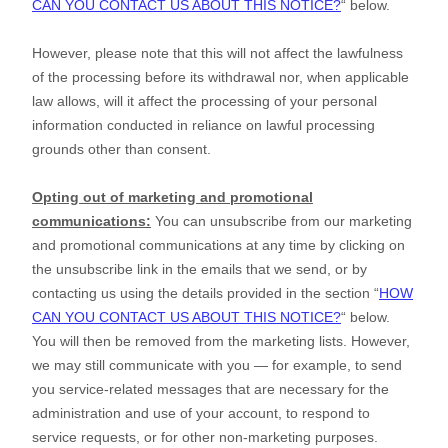
CAN YOU CONTACT US ABOUT THIS NOTICE?
“
below
.
However, please note that this will not affect the lawfulness
of the processing before its withdrawal nor,
when applicable
law allows,
will it affect the processing of your personal
information conducted in reliance on lawful processing
grounds other than consent.
Opting out of marketing and promotional
communications:
You can unsubscribe from our marketing
and promotional communications at any time by
clicking on
the unsubscribe link in the emails that we send,
or by
contacting us using the details provided in the section
“
HOW
CAN YOU CONTACT US ABOUT THIS NOTICE?
“
below.
You will then be removed from the marketing lists. However,
we may still communicate with you — for example, to send
you service-related messages that are necessary for the
administration and use of your account, to respond to
service requests, or for other non-marketing purposes.