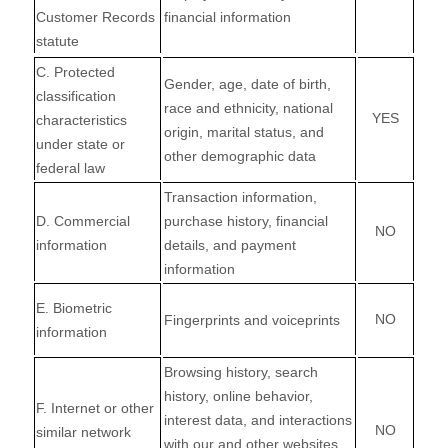
Customer Records
financial information
statute
C
. Protected
Gender, age, date of birth,
classification
race and ethnicity, national
YES
characteristics
origin, marital status, and
under state or
other demographic data
federal law
Transaction information,
D
. Commercial
purchase history, financial
NO
information
details, and payment
information
E
. Biometric
NO
Fingerprints and voiceprints
information
Browsing history, search
history, online
behavior
,
F
. Internet or other
interest data, and interactions
NO
similar network
with our and other websites,