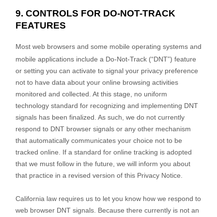
9. CONTROLS FOR DO-NOT-TRACK
FEATURES
Most web browsers and some mobile operating systems and
mobile applications include a Do-Not-Track (
“DNT”
) feature
or setting you can activate to signal your privacy preference
not to have data about your online browsing activities
monitored and collected. At this stage, no uniform
technology standard for
recognizing
and implementing DNT
signals has been
finalized
. As such, we do not currently
respond to DNT browser signals or any other mechanism
that automatically communicates your choice not to be
tracked online. If a standard for online tracking is adopted
that we must follow in the future, we will inform you about
that practice in a revised version of this Privacy Notice.
California law requires us to let you know how we respond to
web browser DNT signals. Because there currently is not an