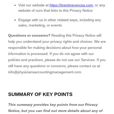
Visit our website
at
https://brentmeyercpa.com
, or any
website of ours that links to this Privacy Notice
Engage with us in other related ways, including any
sales, marketing, or events
Questions or concerns?
Reading this Privacy Notice will
help you understand your privacy rights and choices. We are
responsible for making decisions about how your personal
information is processed. If you do not agree with our
policies and practices, please do not use our Services.
If you
still have any questions or concerns, please contact us at
info@physiciansaccountingmanagement.com
.
SUMMARY OF KEY POINTS
This summary provides key points from our Privacy
Notice, but you can find out more details about any of