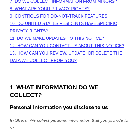
7. DO WE COLLECT INFORMATION FROM MINORS?
8. WHAT ARE YOUR PRIVACY RIGHTS?
9. CONTROLS FOR DO-NOT-TRACK FEATURES
10. DO UNITED STATES RESIDENTS HAVE SPECIFIC
PRIVACY RIGHTS?
11. DO WE MAKE UPDATES TO THIS NOTICE?
12. HOW CAN YOU CONTACT US ABOUT THIS NOTICE?
13. HOW CAN YOU REVIEW, UPDATE, OR DELETE THE
DATA WE COLLECT FROM YOU?
1. WHAT INFORMATION DO WE
COLLECT?
Personal information you disclose to us
In Short:
We collect personal information that you provide to
us.