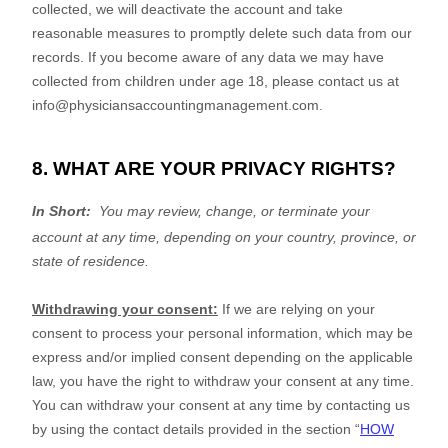
collected, we will deactivate the account and take
reasonable measures to promptly delete such data from our
records. If you become aware of any data we may have
collected from children under age 18, please contact us at
info@physiciansaccountingmanagement.com
.
8. WHAT ARE YOUR PRIVACY RIGHTS?
In Short:
You may review, change, or terminate your
account at any time, depending on your country, province, or
state of residence.
Withdrawing your consent:
If we are relying on your
consent to process your personal information,
which may be
express and/or implied consent depending on the applicable
law,
you have the right to withdraw your consent at any time.
You can withdraw your consent at any time by contacting us
by using the contact details provided in the section
“
HOW