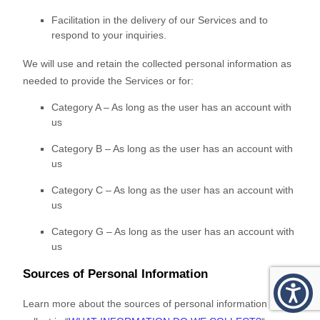
Facilitation in the delivery of our Services and to
respond to your inquiries.
We will use and retain the collected personal information as
needed to provide the Services or for:
Category A –
As long as the user has an account with
us
Category B –
As long as the user has an account with
us
Category
C
–
As long as the user has an account with
us
Category
G
–
As long as the user has an account with
us
Sources of Personal Information
Learn more about the sources of personal information we