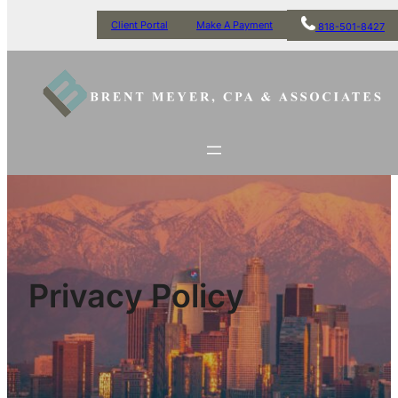
Client Portal
Make A Payment
818-501-8427
Privacy Policy