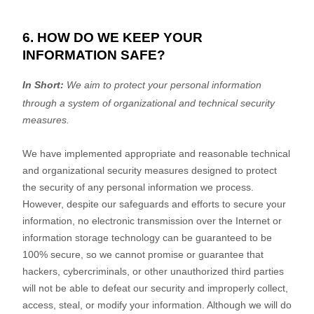
6. HOW DO WE KEEP YOUR
INFORMATION SAFE?
In Short:
We aim to protect your personal information
through a system of
organizational
and technical security
measures.
We have implemented appropriate and reasonable technical
and
organizational
security measures designed to protect
the security of any personal information we process.
However, despite our safeguards and efforts to secure your
information, no electronic transmission over the Internet or
information storage technology can be guaranteed to be
100% secure, so we cannot promise or guarantee that
hackers, cybercriminals, or other
unauthorized
third parties
will not be able to defeat our security and improperly collect,
access, steal, or modify your information. Although we will do