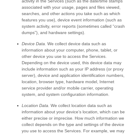
activity in the Services
(such as the date/time stamps
associated with your usage, pages and files viewed,
searches, and other actions you take such as which
features you use), device event information (such as
system activity, error reports (sometimes called
“crash
dumps”
), and hardware settings).
Device Data.
We collect device data such as
information about your computer, phone, tablet, or
other device you use to access the Services.
Depending on the device used, this device data may
include information such as your IP address (or proxy
server), device and application identification numbers,
location, browser type, hardware model, Internet
service provider and/or mobile carrier, operating
system, and system configuration information.
Location Data.
We collect location data such as
information about your device’s location, which can be
either precise or imprecise. How much information we
collect depends on the type and settings of the device
you use to access the Services. For example, we may