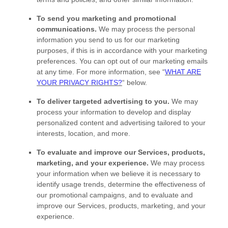
To send you marketing and promotional
communications.
We may process the personal
information you send to us for our marketing
purposes, if this is in accordance with your marketing
preferences. You can opt out of our marketing emails
at any time. For more information, see
“
WHAT ARE
YOUR PRIVACY RIGHTS?
“
below.
To deliver targeted advertising to you.
We may
process your information to develop and display
personalized
content and advertising tailored to your
interests, location, and more.
To evaluate and improve our Services, products,
marketing, and your experience.
We may process
your information when we believe it is necessary to
identify usage trends, determine the effectiveness of
our promotional campaigns, and to evaluate and
improve our Services, products, marketing, and your
experience.