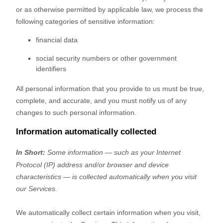
or as otherwise permitted by applicable law, we process the
following categories of sensitive information:
financial data
social security numbers or other government
identifiers
All personal information that you provide to us must be true,
complete, and accurate, and you must notify us of any
changes to such personal information.
Information automatically collected
In Short:
Some information — such as your Internet
Protocol (IP) address and/or browser and device
characteristics — is collected automatically when you visit
our Services.
We automatically collect certain information when you visit,