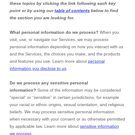
these topics by clicking the link following each key
point or by using our
table of contents
below to find
the section you are looking for.
What personal information do we process?
When you
visit, use, or navigate our Services, we may process
personal information depending on how you interact with us
and the Services, the choices you make, and the products
and features you use. Learn more about
personal
information you disclose to us
.
Do we process any sensitive personal
information?
Some of the information may be considered
“special” or “sensitive”
in certain jurisdictions, for example
your racial or ethnic origins, sexual orientation, and religious
beliefs.
We may process sensitive personal information
when necessary with your consent or as otherwise permitted
by applicable law. Learn more about
sensitive information
we process
.