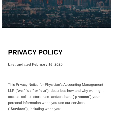
PRIVACY POLICY
Last updated
February 16, 2025
This Privacy Notice for
Physician’s Accounting Management
LLP
(
“
we
,” “
us
,” or “
our
“
), describes how and why we might
access, collect, store, use, and/or share (
“
process
“
) your
personal information when you use our services
(
“
Services
“
), including when you: