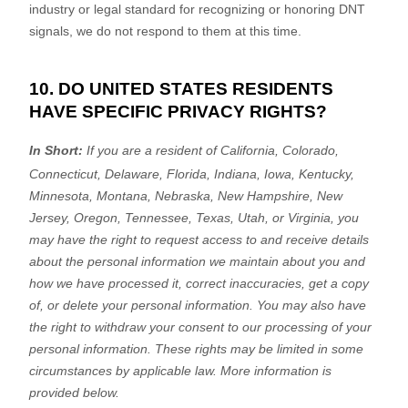
industry or legal standard for
recognizing
or
honoring
DNT
signals, we do not respond to them at this time.
10. DO UNITED STATES RESIDENTS
HAVE SPECIFIC PRIVACY RIGHTS?
In Short:
If you are a resident of
California, Colorado,
Connecticut, Delaware, Florida, Indiana, Iowa, Kentucky,
Minnesota, Montana, Nebraska, New Hampshire, New
Jersey, Oregon, Tennessee, Texas, Utah, or Virginia
, you
may have the right to request access to and receive details
about the personal information we maintain about you and
how we have processed it, correct inaccuracies, get a copy
of, or delete your personal information. You may also have
the right to withdraw your consent to our processing of your
personal information. These rights may be limited in some
circumstances by applicable law. More information is
provided below.