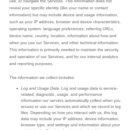
use, or navigate the Services. This information does not
reveal your specific identity (like your name or contact
information) but may include device and usage information,
such as your IP address, browser and device characteristics,
operating system, language preferences, referring URLs,
device name, country, location, information about how and
when you use our Services, and other technical information.
This information is primarily needed to maintain the security
and operation of our Services, and for our internal analytics
and reporting purposes.
The information we collect includes:
Log and Usage Data.
Log and usage data is service-
related, diagnostic, usage, and performance
information our servers automatically collect when you
access or use our Services and which we record in log
files. Depending on how you interact with us, this log
data may include your IP address, device information,
browser type, and settings and information about your