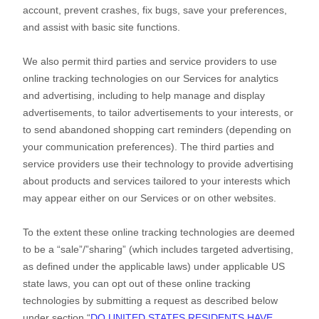
account
, prevent crashes, fix bugs, save your preferences,
and assist with basic site functions.
We also permit third parties and service providers to use
online tracking technologies on our Services for analytics
and advertising, including to help manage and display
advertisements, to tailor advertisements to your interests, or
to send abandoned shopping cart reminders (depending on
your communication preferences). The third parties and
service providers use their technology to provide advertising
about products and services tailored to your interests which
may appear either on our Services or on other websites.
To the extent these online tracking technologies are deemed
to be a
“sale”/”sharing”
(which includes targeted advertising,
as defined under the applicable laws) under applicable US
state laws, you can opt out of these online tracking
technologies by submitting a request as described below
under section
“
DO UNITED STATES RESIDENTS HAVE