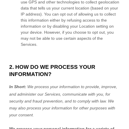
use GPS and other technologies to collect geolocation
data that tells us your current location (based on your
IP address). You can opt out of allowing us to collect
this information either by refusing access to the
information or by disabling your Location setting on
your device. However, if you choose to opt out, you
may not be able to use certain aspects of the
Services.
2. HOW DO WE PROCESS YOUR
INFORMATION?
In Short:
We process your information to provide, improve,
and administer our Services, communicate with you, for
security and fraud prevention, and to comply with law. We
may also process your information for other purposes with
your consent.
We process your personal information for a variety of