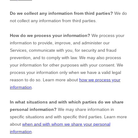
Do we collect any information from third parties?
We do
not collect any information from third parties.
How do we process your information?
We process your
information to provide, improve, and administer our
Services, communicate with you, for security and fraud
prevention, and to comply with law. We may also process
your information for other purposes with your consent. We
process your information only when we have a valid legal
reason to do so. Learn more about
how we process your
information
.
In what situations and with which
parties do we share
personal information?
We may share information in
specific situations and with specific
third parties. Learn more
about
when and with whom we share your personal
information
.