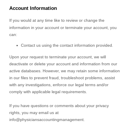
Account Information
If you would at any time like to review or change the
information in your account or terminate your account, you
can:
Contact us using the contact information provided.
Upon your request to terminate your account, we will
deactivate or delete your account and information from our
active databases. However, we may retain some information
in our files to prevent fraud, troubleshoot problems, assist
with any investigations, enforce our legal terms and/or
comply with applicable legal requirements.
If you have questions or comments about your privacy
rights, you may email us at
info@physiciansaccountingmanagement
.