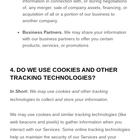
information in connection with, or during negotiations
of, any merger, sale of company assets, financing, or
acquisition of all or a portion of our business to
another company.
Business Partners.
We may share your information
with our business partners to offer you certain
products, services, or promotions.
4. DO WE USE COOKIES AND OTHER
TRACKING TECHNOLOGIES?
In Short:
We may use cookies and other tracking
technologies to collect and store your information.
We may use cookies and similar tracking technologies (like
web beacons and pixels) to gather information when you
interact with our Services. Some online tracking technologies
help us maintain the security of our Services
and your