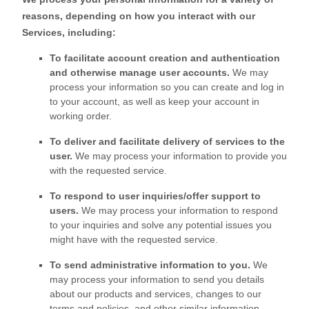
reasons, depending on how you interact with our
Services, including:
To facilitate account creation and authentication
and otherwise manage user accounts.
We may
process your information so you can create and log in
to your account, as well as keep your account in
working order.
To deliver and facilitate delivery of services to the
user.
We may process your information to provide you
with the requested service.
To respond to user inquiries/offer support to
users.
We may process your information to respond
to your inquiries and solve any potential issues you
might have with the requested service.
To send administrative information to you.
We
may process your information to send you details
about our products and services, changes to our
terms and policies, and other similar information.