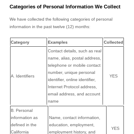
Categories of Personal Information We Collect
We have collected the following categories of personal
information in the past twelve (12) months:
Category
Examples
Collected
Contact details, such as real
name, alias, postal address,
telephone or mobile contact
number, unique personal
A. Identifiers
YES
identifier, online identifier,
Internet Protocol address,
email address, and account
name
B. Personal
information as
Name, contact information,
defined in the
education, employment,
YES
California
employment history, and