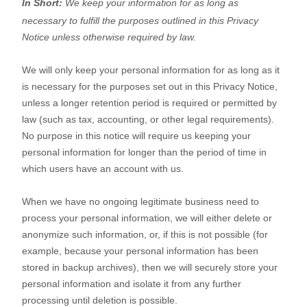
In Short:
We keep your information for as long as
necessary to
fulfill
the purposes outlined in this Privacy
Notice unless otherwise required by law.
We will only keep your personal information for as long as it
is necessary for the purposes set out in this Privacy Notice,
unless a longer retention period is required or permitted by
law (such as tax, accounting, or other legal requirements).
No purpose in this notice will require us keeping your
personal information for longer than
the period of time in
which users have an account with us
.
When we have no ongoing legitimate business need to
process your personal information, we will either delete or
anonymize
such information, or, if this is not possible (for
example, because your personal information has been
stored in backup archives), then we will securely store your
personal information and isolate it from any further
processing until deletion is possible.