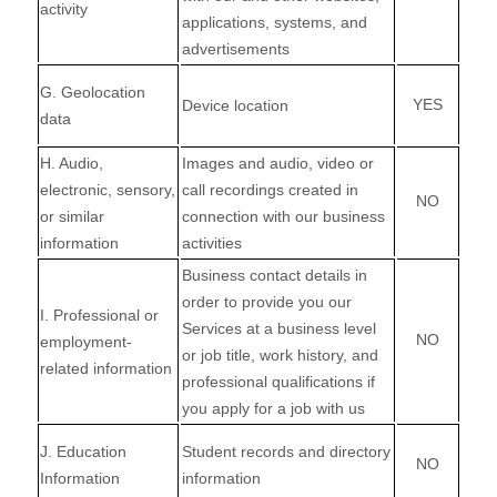
activity
applications, systems, and
advertisements
G
. Geolocation
YES
Device location
data
H
. Audio,
Images and audio, video or
electronic, sensory,
call recordings created in
NO
or similar
connection with our business
information
activities
Business contact details in
order to provide you our
I
. Professional or
Services at a business level
NO
employment-
or job title, work history, and
related information
professional qualifications if
you apply for a job with us
J
. Education
Student records and directory
NO
Information
information