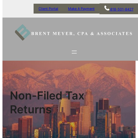
Client Portal
Make A Payment
818-501-8427
Non-Filed Tax
Returns