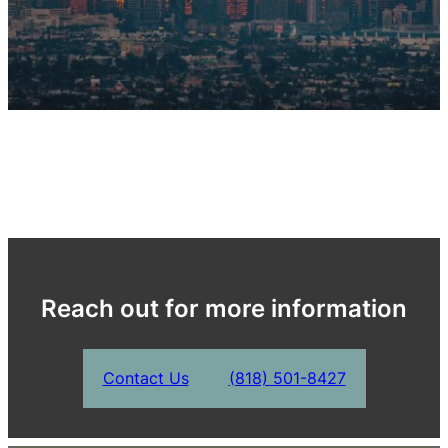
Reach out for more information
Contact Us
(818) 501-8427