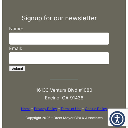
Signup for our newsletter
Name:
Email:
Submit
16133 Ventura Blvd #1080
Encino, CA 91436
Home
–
Privacy Policy
–
Terms of Use
–
Cookie Policy
Copyright 2025 – Brent Meyer CPA & Associates